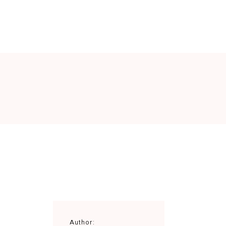
MENU
VINI
GALLERY
CONTATTI
Author: