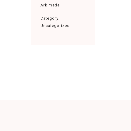
Arkimede
Category:
Uncategorized