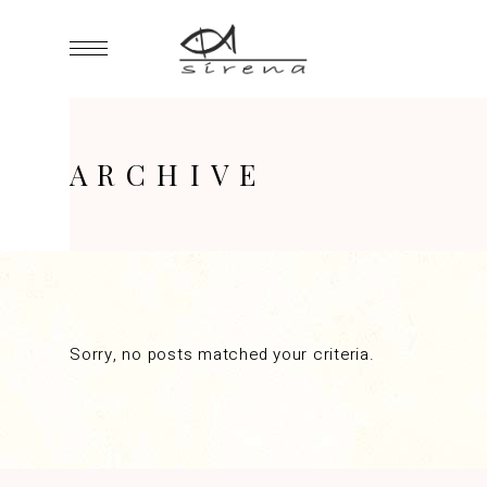
ARCHIVE
Sorry, no posts matched your criteria.