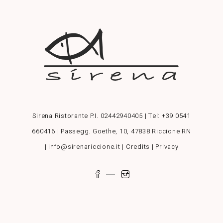
Sirena Ristorante P.I. 02442940405 | Tel:
+39 0541
660416
| Passegg. Goethe, 10, 47838 Riccione RN
| info@sirenariccione.it |
Credits
|
Privacy