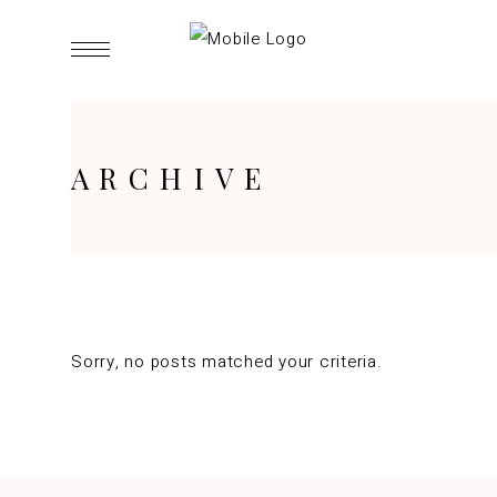
ARCHIVE
Sorry, no posts matched your criteria.