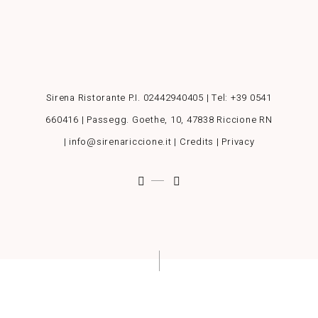
Sirena Ristorante P.I. 02442940405 | Tel:
+39 0541
660416
| Passegg. Goethe, 10, 47838 Riccione RN
| info@sirenariccione.it |
Credits
|
Privacy