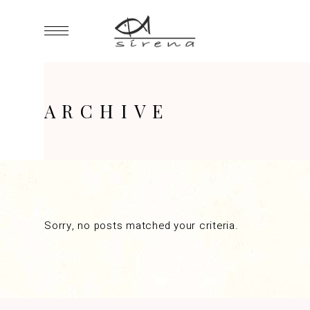
ARCHIVE
Sorry, no posts matched your criteria.