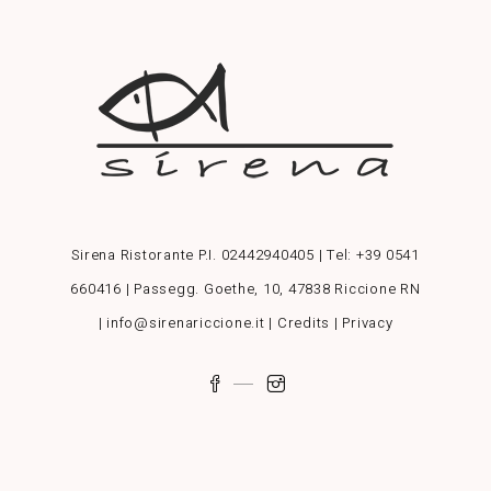
Sirena Ristorante P.I. 02442940405 | Tel:
+39 0541
660416
| Passegg. Goethe, 10, 47838 Riccione RN
| info@sirenariccione.it |
Credits
|
Privacy